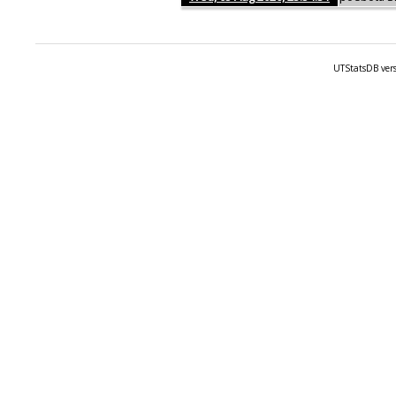
UTStatsDB vers