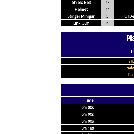
Shield Belt
13
Helmet
11
Stinger Minigun
5
UTDe
Link Gun
4
Pl
P
VI
nal
Da
Time
0m 00s
0m 00s
0m 00s
0m 18s