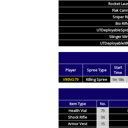
Rocket Lau
Flak Can
Sniper Ri
Bio Rifl
UTDeployableSpi
Stinger Mi
UTDeployableX
Start
Player
Spree Type
Time
VIKING79
Killing Spree
1m 18s
Item Type
No.
Health Vial
75
Shock Rifle
36
Armor Vest
15