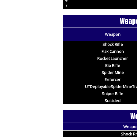
e
r
Weapo
Weapon
Shock Rifle
Flak Cannon
Rocket Launcher
Bio Rifle
Spider Mine
Enforcer
UTDeployableSpiderMineTr
Sniper Rifle
Suicided
We
Weapo
Shock Ri