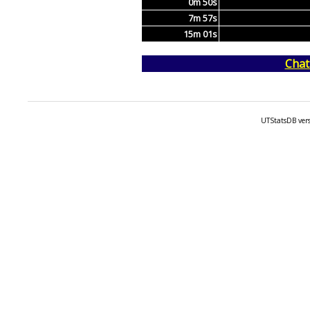
0m 50s
7m 57s
15m 01s
Chat
UTStatsDB vers