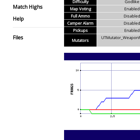
Difficulty
Godlike
Match Highs
Map Voting
Enabled
Full Ammo
Disable
Help
Camper Alarm
Disable
Pickups
Enabled
Files
UTMutator_WeaponR
Mutators