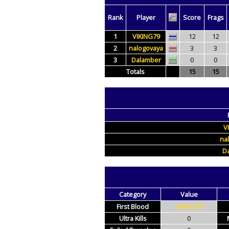
Rank
Player
Score
Frags
1
VIKING79
12
12
2
nalogovaya
3
3
3
Dalamber
0
0
Totals
15
15
V
na
D
Category
Value
First Blood
VIKING79
Ultra Kills
0