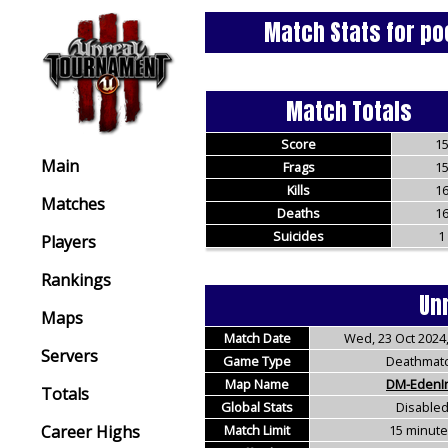
Match Stats for po
Match Totals
Score
1
Main
Frags
1
Kills
1
Matches
Deaths
1
Suicides
1
Players
Rankings
Un
Maps
Match Date
Wed, 23 Oct 2024,
Servers
Game Type
Deathmat
Map Name
DM-EdenI
Totals
Global Stats
Disable
Career Highs
Match Limit
15 minut