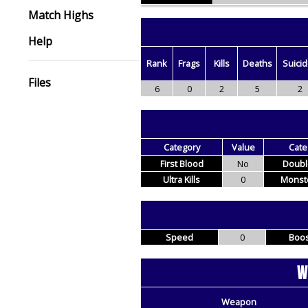
Match Highs
Help
Rank
Frags
Kills
Deaths
Suici
Files
6
0
2
5
2
Category
Value
Cate
First Blood
No
Double
Ultra Kills
0
Monste
Speed
0
Boos
W
Weapon