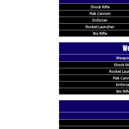
Shock Rifle
Flak Cannon
Enforcer
Rocket Launcher
Bio Rifle
We
Weapo
Shock Ri
Rocket Lau
Flak Can
Enforce
Bio Rifl