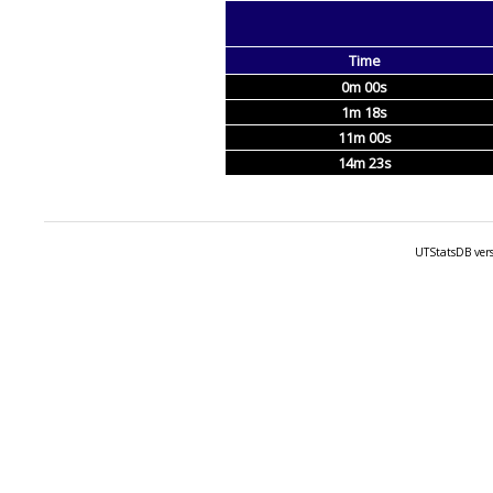
Time
0m 00s
1m 18s
11m 00s
14m 23s
UTStatsDB vers