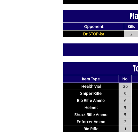
Pl
Opponent
Kills
Dr.STOP-ka
2
T
Item Type
No.
Health Vial
26
Sniper Rifle
9
Bio Rifle Ammo
6
Helmet
5
Shock Rifle Ammo
5
Enforcer Ammo
2
Bio Rifle
1