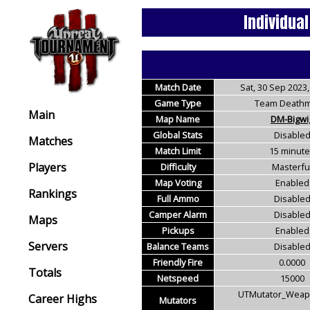
Individua
Match Date
Sat, 30 Sep 2023,
Game Type
Team Deathm
Main
Map Name
DM-Bigwi
Global Stats
Disable
Matches
Match Limit
15 minut
Players
Difficulty
Masterfu
Map Voting
Enabled
Rankings
Full Ammo
Disable
Camper Alarm
Disable
Maps
Pickups
Enabled
Servers
Balance Teams
Disable
Friendly Fire
0.0000
Totals
Netspeed
15000
UTMutator_Weapo
Career Highs
Mutators