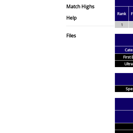
Match Highs
Rank
F
Help
1
Files
Cate
First
Ultra
Spe