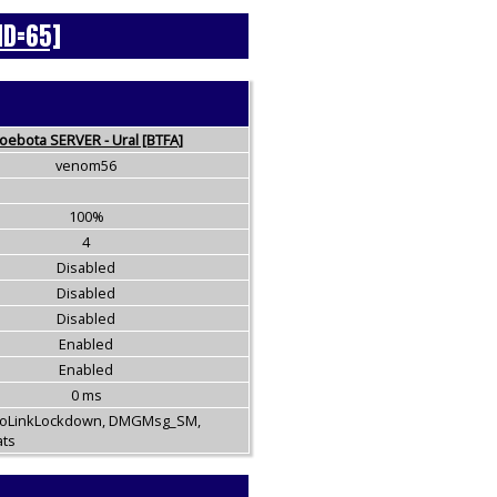
ID=65]
oebota SERVER - Ural [BTFA]
venom56
100%
4
Disabled
Disabled
Disabled
Enabled
Enabled
0 ms
NoLinkLockdown, DMGMsg_SM,
ats