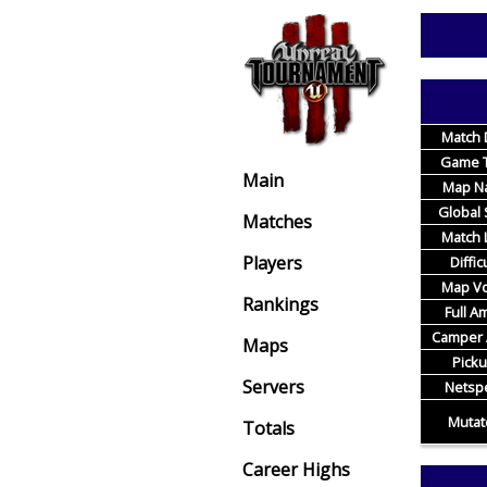
Match 
Game 
Main
Map N
Global 
Matches
Match L
Players
Diffic
Map Vo
Rankings
Full 
Camper 
Maps
Pick
Servers
Netsp
Mutat
Totals
Career Highs