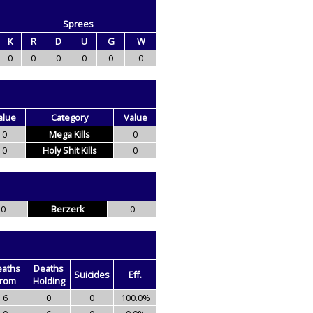
Sprees
K
R
D
U
G
W
0
0
0
0
0
0
alue
Category
Value
0
Mega Kills
0
0
Holy Shit Kills
0
0
Berzerk
0
eaths
Deaths
Suicides
Eff.
rom
Holding
6
0
0
100.0%