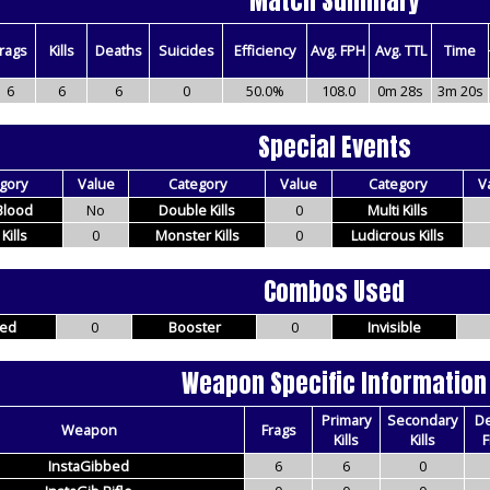
Match Summary
rags
Kills
Deaths
Suicides
Efficiency
Avg. FPH
Avg. TTL
Time
6
6
6
0
50.0%
108.0
0m 28s
3m 20s
Special Events
gory
Value
Category
Value
Category
V
 Blood
No
Double Kills
0
Multi Kills
 Kills
0
Monster Kills
0
Ludicrous Kills
Combos Used
ed
0
Booster
0
Invisible
Weapon Specific Information
Primary
Secondary
D
Weapon
Frags
Kills
Kills
F
InstaGibbed
6
6
0