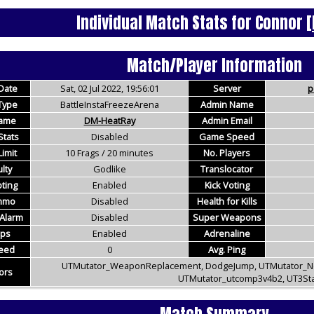
Individual Match Stats for Connor
[
Match/Player Information
Date
Sat, 02 Jul 2022, 19:56:01
Server
p
Type
BattleInstaFreezeArena
Admin Name
ame
DM-HeatRay
Admin Email
Stats
Disabled
Game Speed
imit
10 Frags / 20 minutes
No. Players
ulty
Godlike
Translocator
ting
Enabled
Kick Voting
Ammo
Disabled
Health for Kills
Alarm
Disabled
Super Weapons
ups
Enabled
Adrenaline
eed
0
Avg. Ping
UTMutator_WeaponReplacement, DodgeJump, UTMutator_
ors
UTMutator_utcomp3v4b2, UT3St