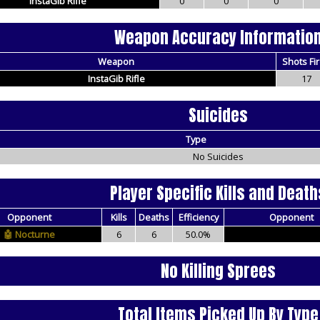
InstaGib Rifle
0
0
0
Weapon Accuracy Informatio
Weapon
Shots Fi
InstaGib Rifle
17
Suicides
Type
No Suicides
Player Specific Kills and Death
Opponent
Kills
Deaths
Efficiency
Opponent
Nocturne
6
6
50.0%
No Killing Sprees
Total Items Picked Up By Type