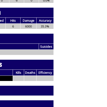
0
6
0
0.0%
n
red
Hits
Damage
Accuracy
6
6000
35.3%
Suicides
s
Kills
Deaths
Efficiency