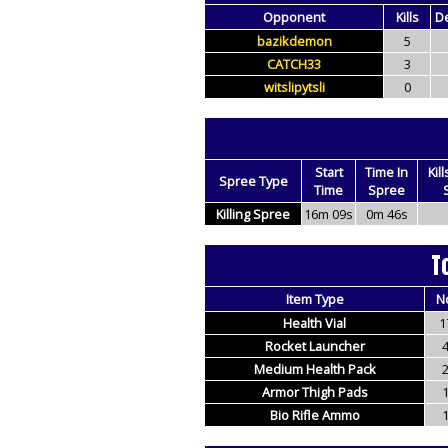
Opponent
Kills
D
bazikdemon
5
CATCH33
3
witslipytsli
0
Start
Time In
Kil
Spree Type
Time
Spree
Killing Spree
16m 09s
0m 46s
T
Item Type
N
Health Vial
1
Rocket Launcher
Medium Health Pack
Armor Thigh Pads
Bio Rifle Ammo