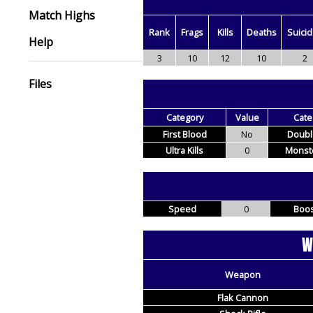
Match Highs
Rank
Frags
Kills
Deaths
Suici
Help
3
10
12
10
2
Files
Category
Value
Cate
First Blood
No
Double
Ultra Kills
0
Monste
Speed
0
Boos
W
Weapon
Flak Cannon