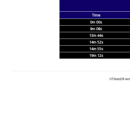
Time
0m 00s
9m 08s
13m 44s
14m 52s
14m 55s
19m 12s
UTStatsDB vers