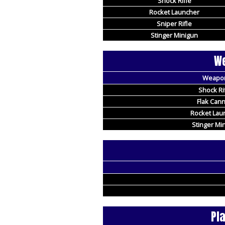
Shock Rifle
Rocket Launcher
Sniper Rifle
Stinger Minigun
We
Weapo
Shock Ri
Flak Can
Rocket Lau
Stinger Mi
Pl