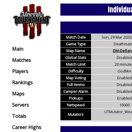
Individu
Match Date
Sun, 29 Mar 2020,
Game Type
Deathmat
Main
Map Name
DM-Defian
Global Stats
Disable
Matches
Match Limit
20 minut
Players
Difficulty
Godlike
Map Voting
Enabled
Rankings
Full Ammo
Disable
Camper Alarm
Disable
Maps
Pickups
Enabled
Servers
Netspeed
10000
UTMutator_Wea
Mutators
Totals
Career Highs