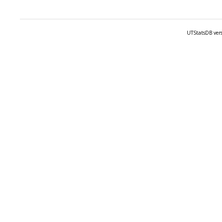
UTStatsDB vers