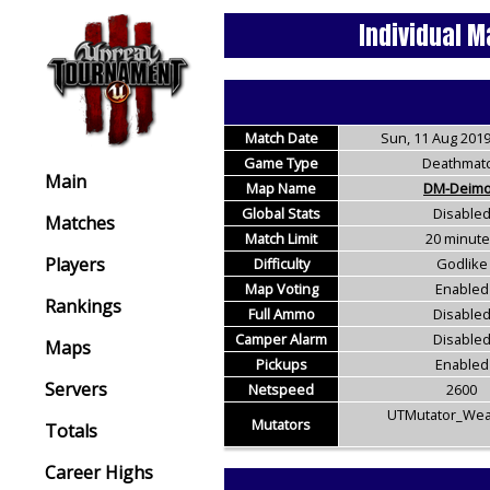
Individual M
Match Date
Sun, 11 Aug 2019
Game Type
Deathmat
Main
Map Name
DM-Deim
Global Stats
Disable
Matches
Match Limit
20 minut
Players
Difficulty
Godlike
Map Voting
Enabled
Rankings
Full Ammo
Disable
Camper Alarm
Disable
Maps
Pickups
Enabled
Servers
Netspeed
2600
UTMutator_Wea
Mutators
Totals
Career Highs