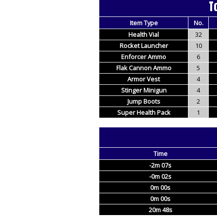
T
Item Type
No.
Health Vial
32
Rocket Launcher
10
Enforcer Ammo
6
Flak Cannon Ammo
5
Armor Vest
4
Stinger Minigun
4
Jump Boots
2
Super Health Pack
1
Time
-2m 07s
-0m 02s
0m 00s
0m 00s
20m 48s