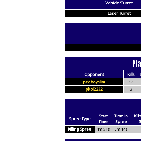
Vehicle/Turret
Laser Turret
Pl
Opponent
Kills
peeboyslim
12
pkol2232
3
Start
Time In
Kill
Spree Type
Time
Spree
S
Killing Spree
4m 51s
5m 14s