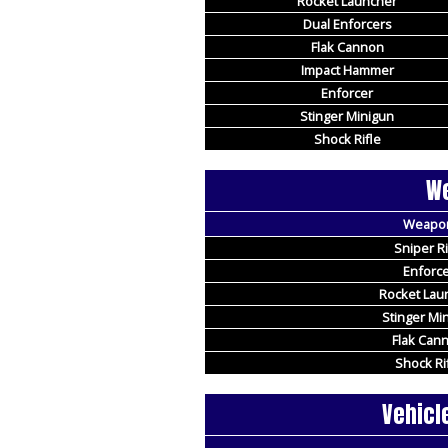
Rocket Launcher
Dual Enforcers
Flak Cannon
Impact Hammer
Enforcer
Stinger Minigun
Shock Rifle
We
Weapo
Sniper Ri
Enforce
Rocket Lau
Stinger Mi
Flak Can
Shock Ri
Vehicl