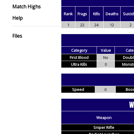
Match Highs
Rank
Frags
Kills
Deaths
Suici
Help
1
22
24
12
2
Files
Category
Value
Cate
First Blood
No
Double
Ultra Kills
0
Monste
Speed
0
Boos
W
Weapon
Sniper Rifle