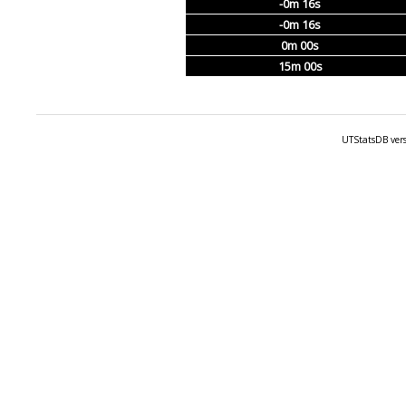
-0m 16s
-0m 16s
0m 00s
15m 00s
UTStatsDB vers