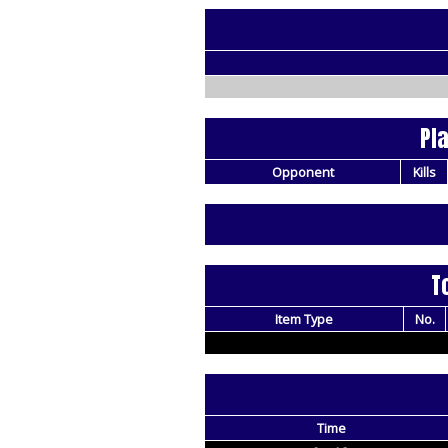
Pl
Opponent
Kills
T
Item Type
No.
Time