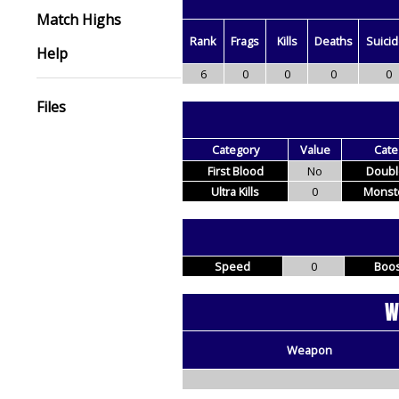
Match Highs
Rank
Frags
Kills
Deaths
Suici
Help
6
0
0
0
0
Files
Category
Value
Cate
First Blood
No
Double
Ultra Kills
0
Monste
Speed
0
Boos
W
Weapon