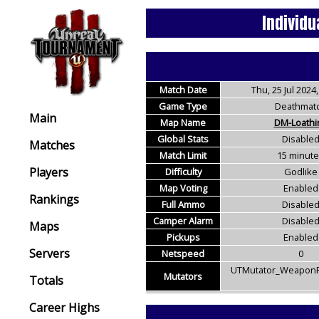
Individu
Match Date
Thu, 25 Jul 2024,
Game Type
Deathmat
Main
Map Name
DM-Loathi
Global Stats
Disable
Matches
Match Limit
15 minut
Players
Difficulty
Godlike
Map Voting
Enabled
Rankings
Full Ammo
Disable
Camper Alarm
Disable
Maps
Pickups
Enabled
Servers
Netspeed
0
UTMutator_WeaponR
Mutators
Totals
Career Highs