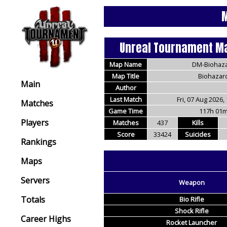
M
Unreal Tournament Ma
Map Name
DM-Biohaz
Map Title
Biohazar
Main
Author
Last Match
Fri, 07 Aug 2026,
Matches
Game Time
117h 01
Players
Matches
437
Kills
Score
33424
Suicides
Rankings
Maps
Servers
Weapon
Totals
Bio Rifle
Shock Rifle
Career Highs
Rocket Launcher