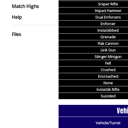
Sniper Rifle
Match Highs
Impact Hammer
Help
Dual Enforcers
Enforcer
InstaGibbed
Files
Grenade
Flak Cannon
Link Gun
Stinger Minigun
Fell
Crushed
Encroached
None
InstaGib Rifle
Suicided
Vehi
Vehicle/Turret