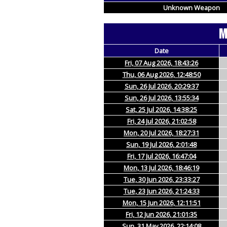
Unknown Weapon
M
Date
Fri, 07 Aug 2026, 18:43:26
Thu, 06 Aug 2026, 12:48:50
Sun, 26 Jul 2026, 20:29:37
Sun, 26 Jul 2026, 13:55:34
Sat, 25 Jul 2026, 14:38:25
Fri, 24 Jul 2026, 21:02:58
Mon, 20 Jul 2026, 18:27:31
Sun, 19 Jul 2026, 2:01:48
Fri, 17 Jul 2026, 16:47:04
Mon, 13 Jul 2026, 18:46:19
Tue, 30 Jun 2026, 23:33:27
Tue, 23 Jun 2026, 21:24:33
Mon, 15 Jun 2026, 12:11:51
Fri, 12 Jun 2026, 21:01:35
Sun, 31 May 2026, 22:14:08