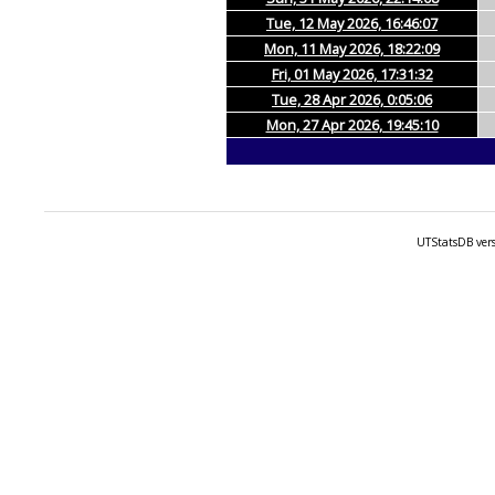
Tue, 12 May 2026, 16:46:07
Mon, 11 May 2026, 18:22:09
Fri, 01 May 2026, 17:31:32
Tue, 28 Apr 2026, 0:05:06
Mon, 27 Apr 2026, 19:45:10
UTStatsDB vers