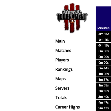
Minutes
-0m 16s
-0m 16s
Main
-0m 16s
Matches
0m 00s
0m 00s
Players
0m 00s
0m 44s
Rankings
1m 08s
Maps
1m 37s
1m 58s
Servers
2m 50s
3m 40s
Totals
4m 47s
Career Highs
5m 12s