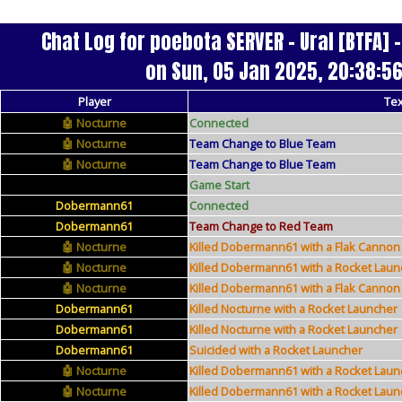
Chat Log for poebota SERVER - Ural [BTFA]
on Sun, 05 Jan 2025, 20:38:5
Player
Tex
Nocturne
Connected
Nocturne
Team Change to Blue Team
Nocturne
Team Change to Blue Team
Game Start
Dobermann61
Connected
Dobermann61
Team Change to Red Team
Nocturne
Killed Dobermann61 with a Flak Cannon
Nocturne
Killed Dobermann61 with a Rocket Laun
Nocturne
Killed Dobermann61 with a Flak Cannon
Dobermann61
Killed Nocturne with a Rocket Launcher
Dobermann61
Killed Nocturne with a Rocket Launcher
Dobermann61
Suicided with a Rocket Launcher
Nocturne
Killed Dobermann61 with a Rocket Laun
Nocturne
Killed Dobermann61 with a Rocket Laun