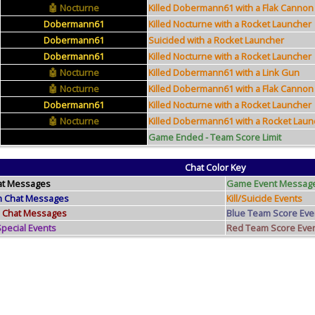
Nocturne
Killed Dobermann61 with a Flak Cannon
Dobermann61
Killed Nocturne with a Rocket Launcher
Dobermann61
Suicided with a Rocket Launcher
Dobermann61
Killed Nocturne with a Rocket Launcher
Nocturne
Killed Dobermann61 with a Link Gun
Nocturne
Killed Dobermann61 with a Flak Cannon
Dobermann61
Killed Nocturne with a Rocket Launcher
Nocturne
Killed Dobermann61 with a Rocket Laun
Game Ended - Team Score Limit
Chat Color Key
at Messages
Game Event Messag
m Chat Messages
Kill/Suicide Events
 Chat Messages
Blue Team Score Eve
ecial Events
Red Team Score Eve