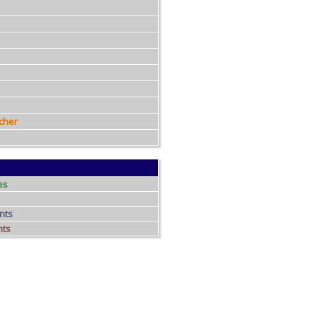
cher
es
nts
nts