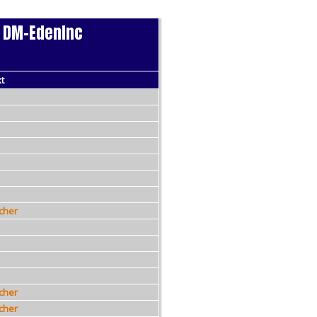
 - DM-EdenInc
6
t
cher
cher
cher