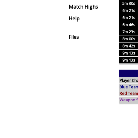
5m 30s
Match Highs
6m 21s
6m 21s
Help
6m 46s
7m 23s
Files
8m 00s
8m 42s
9m 13s
9m 13s
Player Ch
Blue Tea
Red Team
Weapon Sp